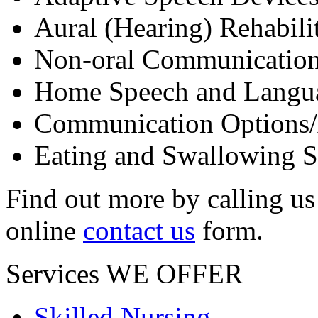
Aural (Hearing) Rehabili
Non-oral Communicatio
Home Speech and Langua
Communication Options/A
Eating and Swallowing St
Find out more by calling us
online
contact us
form.
Services
WE OFFER
Skilled Nursing