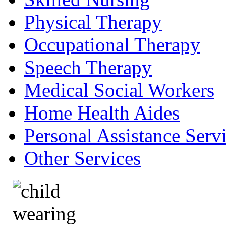
Physical Therapy
Occupational Therapy
Speech Therapy
Medical Social Workers
Home Health Aides
Personal Assistance Serv
Other Services