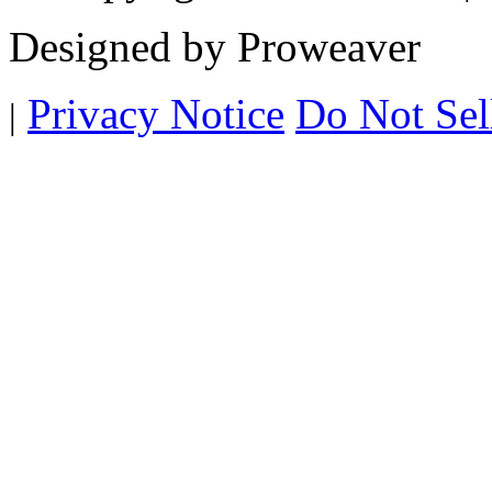
Designed by Proweaver
Privacy Notice
Do Not Sel
|