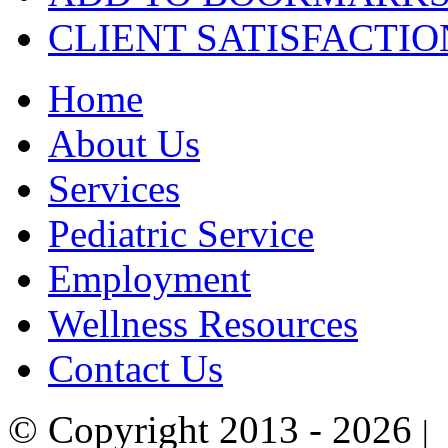
CLIENT
SATISFACTIO
Home
About Us
Services
Pediatric Service
Employment
Wellness Resources
Contact Us
© Copyright 2013 - 2026
|