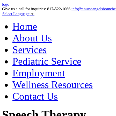
logo
Give us a call for inquiries:
817-522-1066
info@anurseangelshomehe
Select Language
▼
Home
About Us
Services
Pediatric Service
Employment
Wellness Resources
Contact Us
Speech Therapy