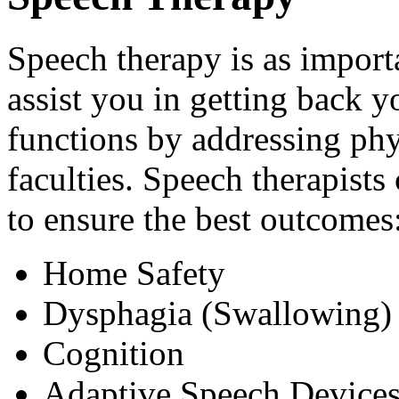
Speech therapy is as import
assist you in getting back 
functions by addressing phys
faculties. Speech therapists
to ensure the best outcomes
Home Safety
Dysphagia (Swallowing)
Cognition
Adaptive Speech Device