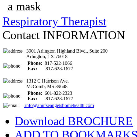
Respiratory Therapist
Contact
INFORMATION
3901 Arlington Highland Blvd., Suite 200
Arlington, TX 76018
Phone:
817-522-1066
Fax:
817-628-1677
1312 C Harrison Ave.
McComb, MS 39648
Phone:
601-822-2323
Fax:
817-628-1677
info@anurseangelshomehealth.com
Download
BROCHURE
ADD TO
BOOKMARK